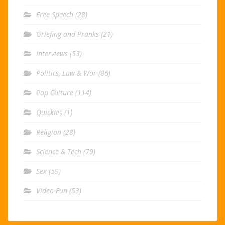
Free Speech
(28)
Griefing and Pranks
(21)
Interviews
(53)
Politics, Law & War
(86)
Pop Culture
(114)
Quickies
(1)
Religion
(28)
Science & Tech
(79)
Sex
(59)
Video Fun
(53)