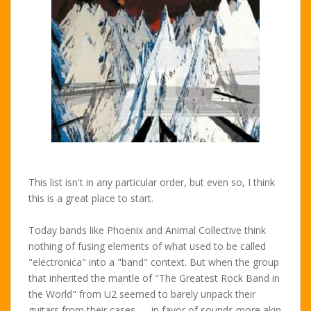
This list isn't in any particular order, but even so, I think
this is a great place to start.
Today bands like Phoenix and Animal Collective think
nothing of fusing elements of what used to be called
"electronica" into a "band" context. But when the group
that inherited the mantle of "The Greatest Rock Band in
the World" from U2 seemed to barely unpack their
guitars from their cases — in favor of sounds more akin