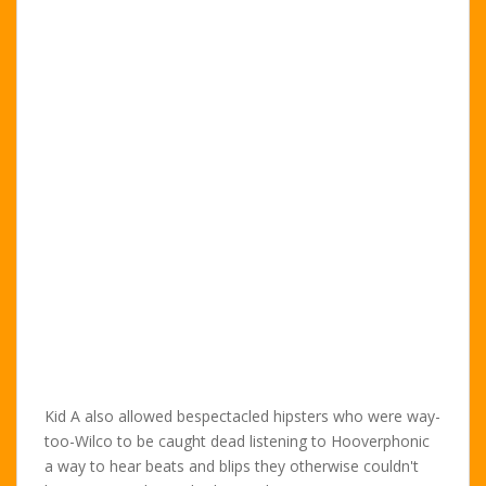
Kid A also allowed bespectacled hipsters who were way-
too-Wilco to be caught dead listening to Hooverphonic
a way to hear beats and blips they otherwise couldn't