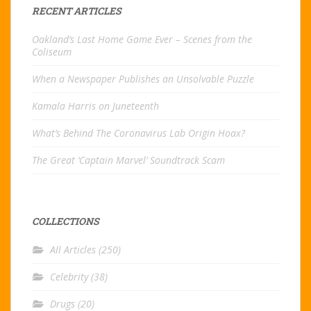
RECENT ARTICLES
Oakland’s Last Home Game Ever – Scenes from the
Coliseum
When a Newspaper Publishes an Unsolvable Puzzle
Kamala Harris on Juneteenth
What’s Behind The Coronavirus Lab Origin Hoax?
The Great ‘Captain Marvel’ Soundtrack Scam
COLLECTIONS
All Articles
(250)
Celebrity
(38)
Drugs
(20)