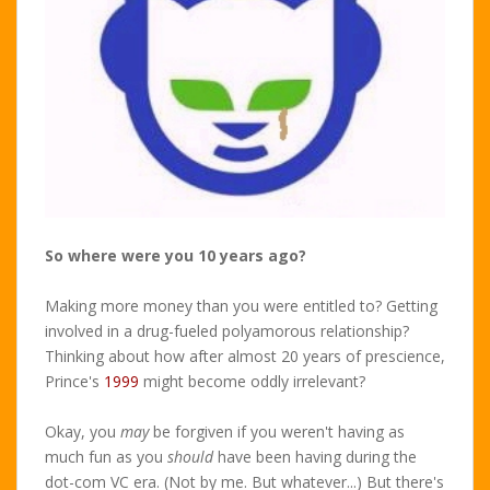
So where were you 10 years ago?
Making more money than you were entitled to? Getting
involved in a drug-fueled polyamorous relationship?
Thinking about how after almost 20 years of prescience,
Prince's
1999
might become oddly irrelevant?
Okay, you
may
be forgiven if you weren't having as
much fun as you
should
have been having during the
dot-com VC era. (Not by me. But whatever...) But there's