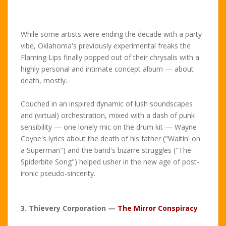
While some artists were ending the decade with a party
vibe, Oklahoma's previously experimental freaks the
Flaming Lips finally popped out of their chrysalis with a
highly personal and intimate concept album — about
death, mostly.
Couched in an inspired dynamic of lush soundscapes
and (virtual) orchestration, mixed with a dash of punk
sensibility — one lonely mic on the drum kit — Wayne
Coyne's lyrics about the death of his father ("Waitin' on
a Superman") and the band's bizarre struggles ("The
Spiderbite Song") helped usher in the new age of post-
ironic pseudo-sincerity.
3. Thievery Corporation —
The Mirror Conspiracy