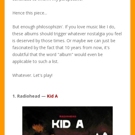
Hence this piece...
But enough philosophizin'. If you love music like I do,
these albums should trigger whatever nostalgia you feel
is deserved by those times. Or maybe we can just be
fascinated by the fact that 10 years from now, it's
doubtful that the word "album" would even be
applicable to such a list.
Whatever. Let's play!
1. Radiohead —
Kid A