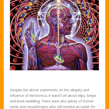
Despite the above statements on the ubiquity and
influence of electronica, it wasn't
all
about blips, beeps
and knob-twiddling. There were also plenty of former
nerds and misanthropes who still needed an outlet for