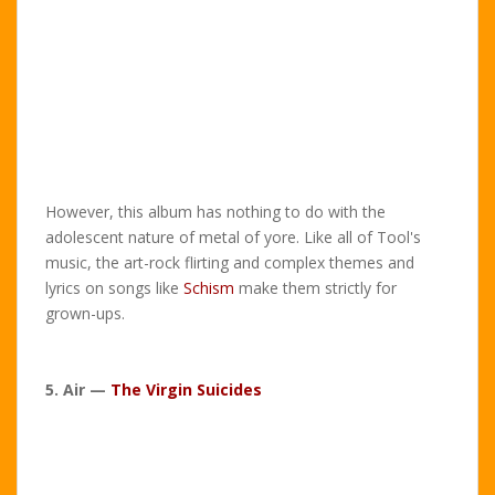
However, this album has nothing to do with the
adolescent nature of metal of yore. Like all of Tool's
music, the art-rock flirting and complex themes and
lyrics on songs like
Schism
make them strictly for
grown-ups.
5. Air —
The Virgin Suicides