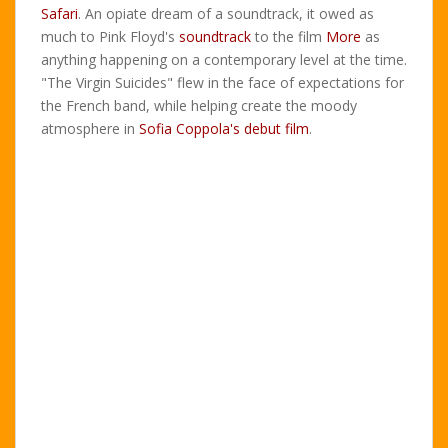
Safari
. An opiate dream of a soundtrack, it owed as
much to Pink Floyd's
soundtrack
to the film
More
as
anything happening on a contemporary level at the time.
"The Virgin Suicides" flew in the face of expectations for
the French band, while helping create the moody
atmosphere in
Sofia Coppola's debut film
.