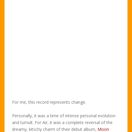
For me, this record represents change.
Personally, it was a time of intense personal evolution
and tumult. For Air, it was a complete reversal of the
dreamy, kitschy charm of their debut album,
Moon