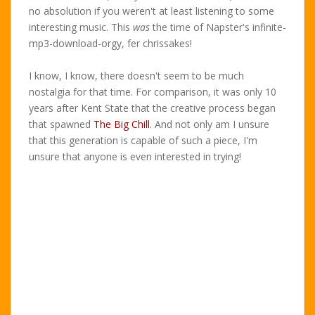
no absolution if you weren't at least listening to some
interesting music. This
was
the time of Napster's infinite-
mp3-download-orgy, fer chrissakes!
I know, I know, there doesn't seem to be much
nostalgia for that time. For comparison, it was only 10
years after Kent State that the creative process began
that spawned
The Big Chill
. And not only am I unsure
that this generation is capable of such a piece, I'm
unsure that anyone is even interested in trying!