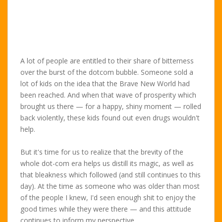
A lot of people are entitled to their share of bitterness
over the burst of the dotcom bubble. Someone sold a
lot of kids on the idea that the Brave New World had
been reached. And when that wave of prosperity which
brought us there — for a happy, shiny moment — rolled
back violently, these kids found out even drugs wouldn't
help.
But it's time for us to realize that the brevity of the
whole dot-com era helps us distill its magic, as well as
that bleakness which followed (and still continues to this
day). At the time as someone who was older than most
of the people I knew, I'd seen enough shit to enjoy the
good times while they were there — and this attitude
continues to inform my perspective.