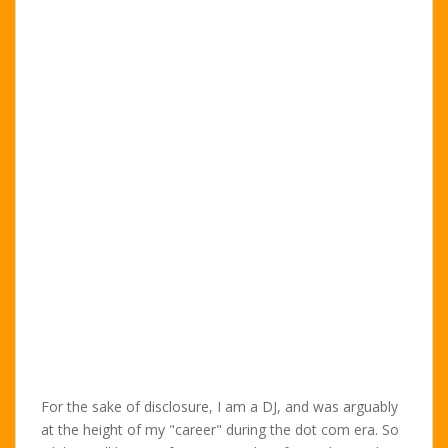
For the sake of disclosure, I am a DJ, and was arguably
at the height of my "career" during the dot com era. So