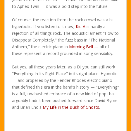
to Aphex Twin — it was a bold step into the future.
Of course, the reaction from the rock crowd was a bit
hyperbolic. If you listen to it now,
Kid A
is hardly a
rejection of all things rock. The acoustic lament "How to
Disappear Completely," the fuzz bass in "The National
Anthem," the electric piano in
Morning Bell
— all of
these represent a record grounded in song sensibility.
But yes, all these years later, as a DJ you can still work
"Everything In Its Right Place" in its right place. Hypnotic
— and propelled by the Fender Rhodes electric piano
that defined this era in the band's history — "Everything"
is a full, unabashed embrace of a new kind of pop that
arguably hadn't been pushed forward since David Byrne
and Brian Eno's
My Life in the Bush of Ghosts
.