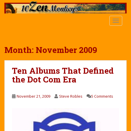
S
k
i
TOGGLE
p
t
o
m
Month:
November 2009
a
i
n
Ten Albums That Defined
c
the Dot Com Era
o
n
t
November 21, 2009
Steve Robles
5 Comments
e
n
t