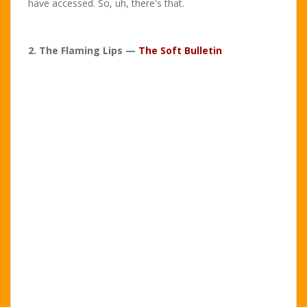
have accessed. So, uh, there's that.
2. The Flaming Lips —
The Soft Bulletin