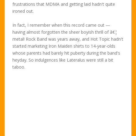
frustrations that MDMA and getting laid hadn't quite
ironed out.
In fact, I remember when this record came out —
having almost forgotten the sheer boyish thrill of â€¦
metal! Rock Band was years away, and Hot Topic hadn't
started marketing Iron Maiden shirts to 14-year-olds
whose parents had barely hit puberty during the band's
heyday. So indulgences like Lateralus were still a bit
taboo.