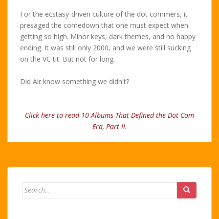
For the ecstasy-driven culture of the dot commers, it
presaged the comedown that one must expect when
getting so high. Minor keys, dark themes, and no happy
ending. It was still only 2000, and we were still sucking
on the VC tit. But not for long.
Did Air know something we didn't?
Click here to read 10 Albums That Defined the Dot Com
Era, Part II.
Search
for: