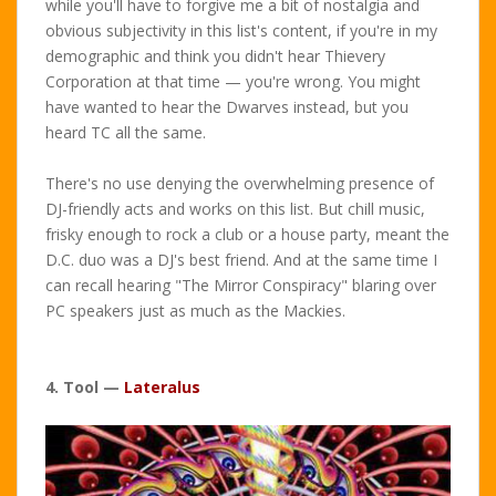
while you'll have to forgive me a bit of nostalgia and
obvious subjectivity in this list's content, if you're in my
demographic and think you didn't hear Thievery
Corporation at that time — you're wrong. You might
have wanted to hear the Dwarves instead, but you
heard TC all the same.
There's no use denying the overwhelming presence of
DJ-friendly acts and works on this list. But chill music,
frisky enough to rock a club or a house party, meant the
D.C. duo was a DJ's best friend. And at the same time I
can recall hearing "The Mirror Conspiracy" blaring over
PC speakers just as much as the Mackies.
4. Tool —
Lateralus