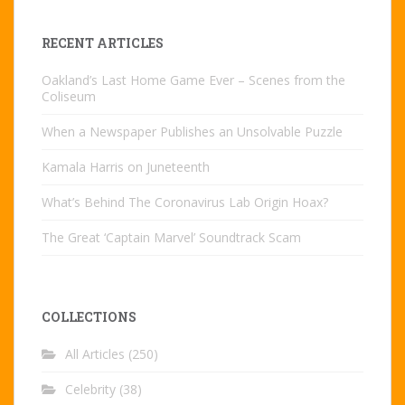
RECENT ARTICLES
Oakland’s Last Home Game Ever – Scenes from the
Coliseum
When a Newspaper Publishes an Unsolvable Puzzle
Kamala Harris on Juneteenth
What’s Behind The Coronavirus Lab Origin Hoax?
The Great ‘Captain Marvel’ Soundtrack Scam
COLLECTIONS
All Articles
(250)
Celebrity
(38)