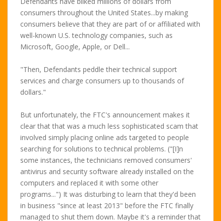
Defendants have bilked millions of dollars from
consumers throughout the United States...by making
consumers believe that they are part of or affiliated with
well-known U.S. technology companies, such as
Microsoft, Google, Apple, or Dell...
"Then, Defendants peddle their technical support
services and charge consumers up to thousands of
dollars."
But unfortunately, the FTC's announcement makes it
clear that that was a much less sophisticated scam that
involved simply placing online ads targeted to people
searching for solutions to technical problems. ("[I]n
some instances, the technicians removed consumers'
antivirus and security software already installed on the
computers and replaced it with some other
programs...") It was disturbing to learn that they'd been
in business "since at least 2013" before the FTC finally
managed to shut them down. Maybe it's a reminder that