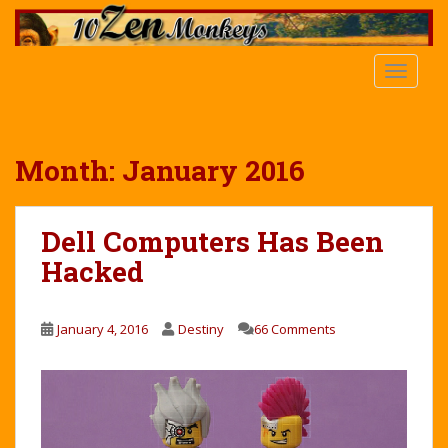
S
k
i
TOGGLE
p
t
o
m
Month:
January 2016
a
i
n
Dell Computers Has Been
c
Hacked
o
n
t
January 4, 2016
Destiny
66 Comments
e
n
t