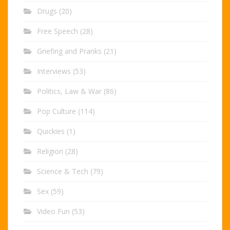
Drugs
(20)
Free Speech
(28)
Griefing and Pranks
(21)
Interviews
(53)
Politics, Law & War
(86)
Pop Culture
(114)
Quickies
(1)
Religion
(28)
Science & Tech
(79)
Sex
(59)
Video Fun
(53)