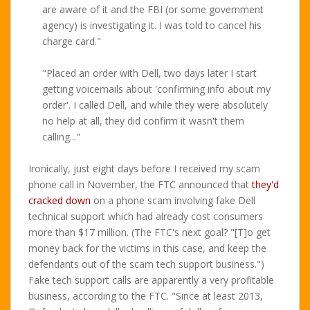
are aware of it and the FBI (or some government
agency) is investigating it. I was told to cancel his
charge card."
"Placed an order with Dell, two days later I start
getting voicemails about 'confirming info about my
order'. I called Dell, and while they were absolutely
no help at all, they did confirm it wasn't them
calling..."
Ironically, just eight days before I received my scam
phone call in November, the FTC announced that
they'd
cracked down
on a phone scam involving fake Dell
technical support which had already cost consumers
more than $17 million. (The FTC's next goal? "[T]o get
money back for the victims in this case, and keep the
defendants out of the scam tech support business.")
Fake tech support calls are apparently a very profitable
business, according to the FTC. "Since at least 2013,