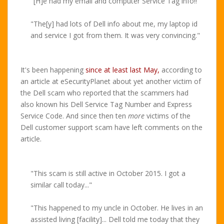
"[H]e had my email and computer Service Tag info!!"
"The[y] had lots of Dell info about me, my laptop id
and service I got from them. It was very convincing."
It's been happening
since at least last May,
according to
an article at eSecurityPlanet about yet another victim of
the Dell scam who reported that the scammers had
also known his Dell Service Tag Number and Express
Service Code. And since then ten
more
victims of the
Dell customer support scam have left comments on the
article.
"This scam is still active in October 2015. I got a
similar call today..."
"This happened to my uncle in October. He lives in an
assisted living [facility]... Dell told me today that they