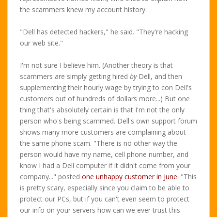
the scammers knew my account history.
"Dell has detected hackers," he said. "They're hacking
our web site."
I'm not sure I believe him. (Another theory is that
scammers are simply getting hired
by
Dell, and then
supplementing their hourly wage by trying to con Dell's
customers out of hundreds of dollars more...) But one
thing that's absolutely certain is that I'm not the only
person who's being scammed. Dell's own support forum
shows many more customers are complaining about
the same phone scam. "There is no other way the
person would have my name, cell phone number, and
know I had a Dell computer if it didn't come from your
company..." posted
one unhappy customer in June
. "This
is pretty scary, especially since you claim to be able to
protect our PCs, but if you can't even seem to protect
our info on your servers how can we ever trust this