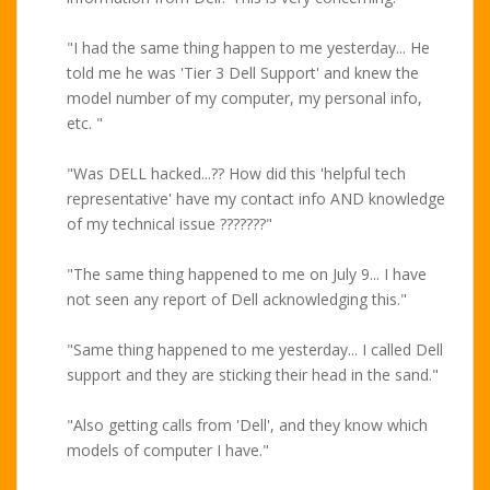
"I had the same thing happen to me yesterday... He
told me he was 'Tier 3 Dell Support' and knew the
model number of my computer, my personal info,
etc. "
"Was DELL hacked...?? How did this 'helpful tech
representative' have my contact info AND knowledge
of my technical issue ???????"
"The same thing happened to me on July 9... I have
not seen any report of Dell acknowledging this."
"Same thing happened to me yesterday... I called Dell
support and they are sticking their head in the sand."
"Also getting calls from 'Dell', and they know which
models of computer I have."