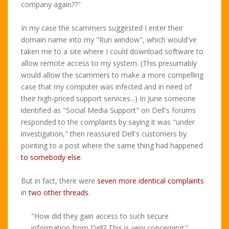
company again??"
In my case the scammers suggested I enter their
domain name into my "Run window", which would've
taken me to a site where I could download software to
allow remote access to my system. (This presumably
would allow the scammers to make a more compelling
case that my computer was infected and in need of
their high-priced support services...) In June someone
identified as "Social Media Support" on Dell's forums
responded to the complaints by saying it was "under
investigation," then reassured Dell's customers by
pointing to a post where the same thing had happened
to somebody else
.
But in fact, there were
seven more identical complaints
in
two other threads
.
"How did they gain access to such secure
information from Dell? This is very concerning."