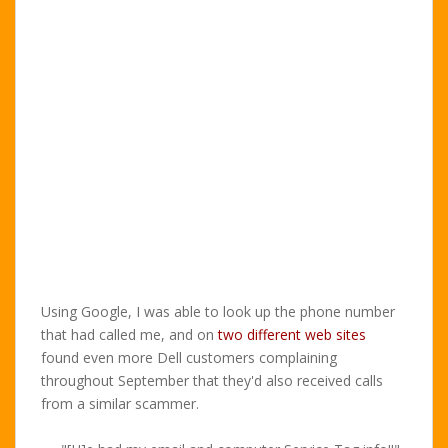
Using Google, I was able to look up the phone number
that had called me, and on
two different
web sites
found even more Dell customers complaining
throughout September that they'd also received calls
from a similar scammer.