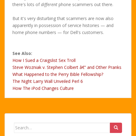
there's lots of
different
phone scammers out there.
But it's very disturbing that scammers are now also
apparently in possession of service histories — and
home phone numbers — for Dell's customers.
See Also:
How I Sued a Craigslist Sex Troll
Steve Wozniak v. Stephen Colbert â€” and Other Pranks
What Happened to the Perry Bible Fellowship?
The Night Larry Wall Unveiled Perl 6
How The iPod Changes Culture
Search
for: