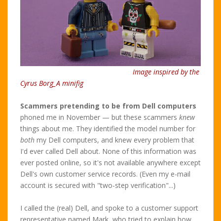
Image inspired by the
Cyrus Borg_A minifig
Scammers pretending to be from Dell computers
phoned me in November — but these scammers
knew
things about me. They identified the model number for
both
my Dell computers, and knew every problem that
I'd ever called Dell about. None of this information was
ever posted online, so it's not available anywhere except
Dell's own customer service records. (Even my e-mail
account is secured with "two-step verification"...)
I called the (real) Dell, and spoke to a customer support
representative named Mark, who tried to explain how