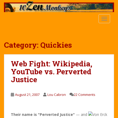
S
k
i
TOGGLE
p
t
o
m
Category:
Quickies
a
i
n
Web Fight: Wikipedia,
c
YouTube vs. Perverted
o
n
Justice
t
e
n
August 21, 2007
Lou Cabron
22 Comments
t
Their name is "Perverted Justice"
— and