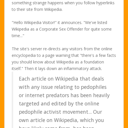
something strange happens when you follow hyperlinks
to their site from Wikipedia.
"Hello Wikipedia Visitor!" it announces. "We've listed
Wikipedia as a Corporate Sex Offender for quite some
time..."
The site's server re-directs any visitors from the online
encyclopedia to a page warning that "there's a few facts
you should know about Wikipedia as a foundation
itself." Then it lays down an inflammatory attack.
Each article on Wikipedia that deals
with any issue relating to pedophiles
or internet predators has been heavily
targeted and edited by the online
pedophile activist movement... Our
own article on Wikipedia, which you