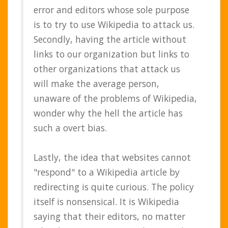
error and editors whose sole purpose
is to try to use Wikipedia to attack us.
Secondly, having the article without
links to our organization but links to
other organizations that attack us
will make the average person,
unaware of the problems of Wikipedia,
wonder why the hell the article has
such a overt bias.
Lastly, the idea that websites cannot
"respond" to a Wikipedia article by
redirecting is quite curious. The policy
itself is nonsensical. It is Wikipedia
saying that their editors, no matter