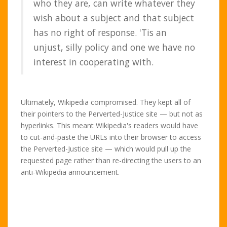
who they are, can write whatever they
wish about a subject and that subject
has no right of response. 'Tis an
unjust, silly policy and one we have no
interest in cooperating with.
Ultimately, Wikipedia compromised. They kept all of
their pointers to the Perverted-Justice site — but not as
hyperlinks. This meant Wikipedia's readers would have
to cut-and-paste the URLs into their browser to access
the Perverted-Justice site — which would pull up the
requested page rather than re-directing the users to an
anti-Wikipedia announcement.