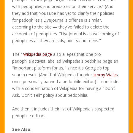
with pedophiles and predators on their service." (And
they add that YouTube has yet to clarify their policies
for pedophiles.) LiveJournal's offense is similar,
according to the site — they've failed to delete the
accounts of pedophiles. "LiveJournal is as welcoming of
pedophiles as they are kids, adults and teens."
Their
Wikipedia page
also alleges that one pro-
pedophile activist labelled Wikipedia's pedphilia page an
"important platform for us," since it's Google's top
search result. (And that Wikipedia founder
Jimmy Wales
once personally banned a pedophile editor.) It concludes
with a condemnation of Wikipedia for having a "Don't
Ask, Don't Tell" policy about pedophilia.
And then it includes their list of Wikipedia's suspected
pedophile editors.
See Also: