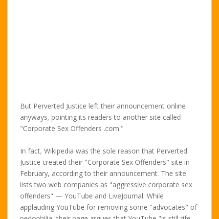
But Perverted Justice left their announcement online
anyways, pointing its readers to another site called
"Corporate Sex Offenders .com."
In fact, Wikipedia was the sole reason that Perverted
Justice created their "Corporate Sex Offenders" site in
February, according to their announcement. The site
lists two web companies as "aggressive corporate sex
offenders" — YouTube and LiveJournal. While
applauding YouTube for removing some "advocates" of
pedophilia, their page argues that YouTube "is still rife