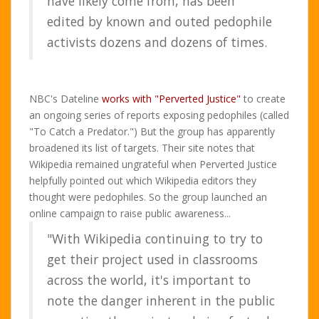
have likely come from, has been
edited by known and outed pedophile
activists dozens and dozens of times.
NBC's Dateline
works with "Perverted Justice"
to create
an ongoing series of reports exposing pedophiles (called
"To Catch a Predator.") But the group has apparently
broadened its list of targets. Their site notes that
Wikipedia remained ungrateful when Perverted Justice
helpfully pointed out which Wikipedia editors they
thought were pedophiles. So the group launched an
online campaign to raise public awareness...
"With Wikipedia continuing to try to
get their project used in classrooms
across the world, it's important to
note the danger inherent in the public