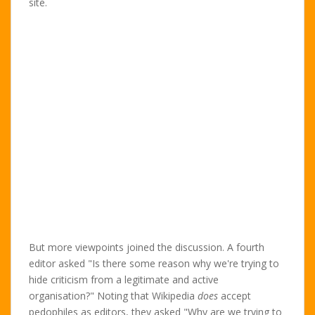
site.
But more viewpoints joined the discussion. A fourth
editor asked "Is there some reason why we're trying to
hide criticism from a legitimate and active
organisation?" Noting that Wikipedia
does
accept
pedophiles as editors, they asked "Why are we trying to