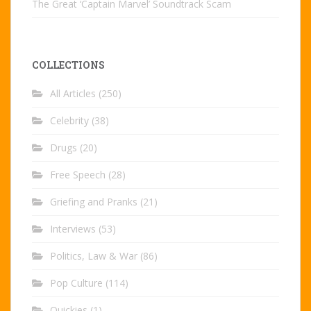
The Great ‘Captain Marvel’ Soundtrack Scam
COLLECTIONS
All Articles
(250)
Celebrity
(38)
Drugs
(20)
Free Speech
(28)
Griefing and Pranks
(21)
Interviews
(53)
Politics, Law & War
(86)
Pop Culture
(114)
Quickies
(1)