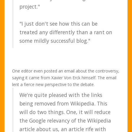
project."
"I just don't see how this can be
treated any differently than a rant on
some mildly successful blog."
One editor even posted an email about the controversy,
saying it came from Xavier Von Erck himself. The email
lent a fierce new perspective to the debate.
We're quite pleased with the links
being removed from Wikipedia. This
will do two things. One, it will reduce
the Google relevancy of the Wikipedia
article about us, an article rife with