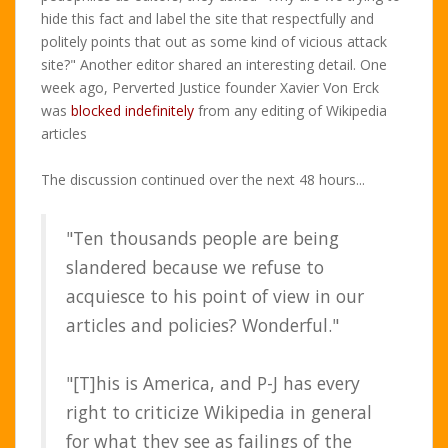
hide this fact and label the site that respectfully and
politely points that out as some kind of vicious attack
site?" Another editor shared an interesting detail. One
week ago, Perverted Justice founder Xavier Von Erck
was
blocked indefinitely
from any editing of Wikipedia
articles
The discussion continued over the next 48 hours...
"Ten thousands people are being
slandered because we refuse to
acquiesce to his point of view in our
articles and policies? Wonderful."
"[T]his is America, and P-J has every
right to criticize Wikipedia in general
for what they see as failings of the