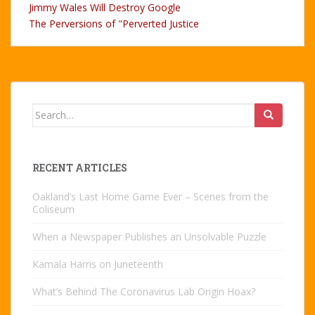
Jimmy Wales Will Destroy Google
The Perversions of "Perverted Justice
Search
for:
RECENT ARTICLES
Oakland’s Last Home Game Ever – Scenes from the
Coliseum
When a Newspaper Publishes an Unsolvable Puzzle
Kamala Harris on Juneteenth
What’s Behind The Coronavirus Lab Origin Hoax?