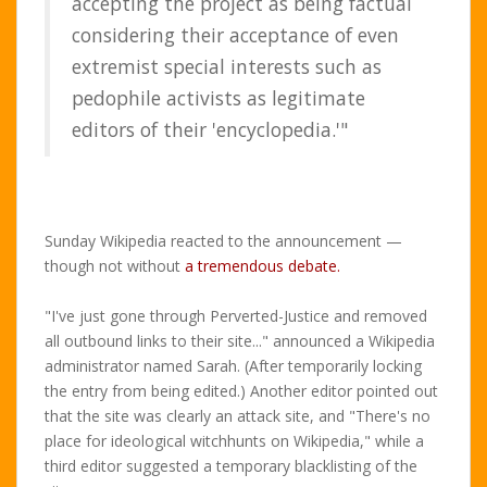
accepting the project as being factual
considering their acceptance of even
extremist special interests such as
pedophile activists as legitimate
editors of their 'encyclopedia.'"
Sunday Wikipedia reacted to the announcement —
though not without
a tremendous debate.
"I've just gone through Perverted-Justice and removed
all outbound links to their site..." announced a Wikipedia
administrator named Sarah. (After temporarily locking
the entry from being edited.) Another editor pointed out
that the site was clearly an attack site, and "There's no
place for ideological witchhunts on Wikipedia," while a
third editor suggested a temporary blacklisting of the