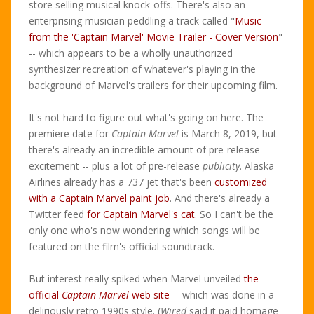
store selling musical knock-offs. There's also an
enterprising musician peddling a track called "
Music
from the 'Captain Marvel' Movie Trailer - Cover Version
"
-- which appears to be a wholly unauthorized
synthesizer recreation of whatever's playing in the
background of Marvel's trailers for their upcoming film.
It's not hard to figure out what's going on here. The
premiere date for
Captain Marvel
is March 8, 2019, but
there's already an incredible amount of pre-release
excitement -- plus a lot of pre-release
publicity
. Alaska
Airlines already has a 737 jet that's been
customized
with a Captain Marvel paint job
. And there's already a
Twitter feed
for Captain Marvel's cat
. So I can't be the
only one who's now wondering which songs will be
featured on the film's official soundtrack.
But interest really spiked when Marvel unveiled
the
official
Captain Marvel
web site
-- which was done in a
deliriously retro 1990s style. (
Wired
said it paid homage