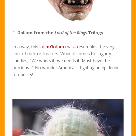
1. Gollum from the
Lord of the Rings
Trilogy
In a way, this
latex Gollum mask
resembles the very
soul of trick-or-treaters. When it comes to sugar-y
candies, "We wants it, we needs it. Must have the
precious..." No wonder America is fighting an epidemic
of obesity!