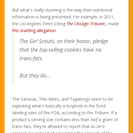
But what's really stunning is the way their nutritional
information is being presented. For example, in 2011,
the
Los Angeles Times
(citing
The Chicago Tribune
), made
this startling allegation.
The Girl Scouts, on their honor, pledge
that the top-selling cookies have no
trans-fats.
But they do...
The Samoas, Thin Mints, and Tagalongs seem to be
exploiting what's basically a loophole in the food-
labeling rules of the FDA, according to the
Tribune
. If a
product's serving size contains less than
half
a gram of
trans-fats, they're allowed to report that as
zero