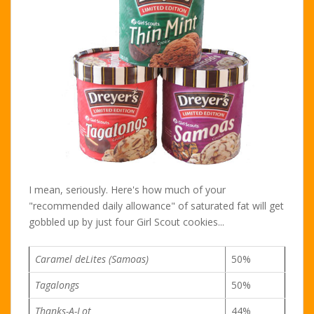
I mean, seriously. Here's how much of your
"recommended daily allowance" of saturated fat will get
gobbled up by just four Girl Scout cookies...
Caramel deLites (Samoas)
50%
Tagalongs
50%
Thanks-A-Lot
44%