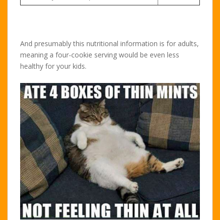
And presumably this nutritional information is for adults,
meaning a four-cookie serving would be even less
healthy for your kids.