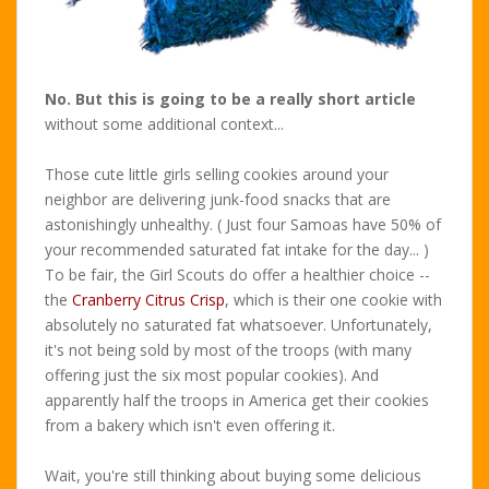
No. But this is going to be a really short article
without some additional context...
Those cute little girls selling cookies around your
neighbor are delivering junk-food snacks that are
astonishingly unhealthy. ( Just four Samoas have 50% of
your recommended saturated fat intake for the day... )
To be fair, the Girl Scouts do offer a healthier choice --
the
Cranberry Citrus Crisp
, which is their one cookie with
absolutely no saturated fat whatsoever. Unfortunately,
it's not being sold by most of the troops (with many
offering just the six most popular cookies). And
apparently half the troops in America get their cookies
from a bakery which isn't even offering it.
Wait, you're still thinking about buying some delicious