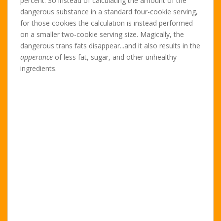
percent. So instead of calculating the amount of the
dangerous substance in a standard four-cookie serving,
for those cookies the calculation is instead performed
on a smaller two-cookie serving size. Magically, the
dangerous trans fats disappear...and it also results in the
apperance
of less fat, sugar, and other unhealthy
ingredients.