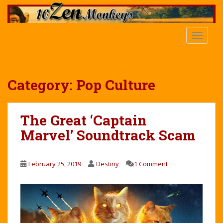
S
k
i
TOGGLE
p
t
o
m
Category:
Pop Culture
a
i
n
The Great ‘Captain
c
Marvel’ Soundtrack Scam
o
n
t
February 25, 2019
Destiny
1 Comment
e
n
t