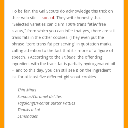
To be fair, the Girl Scouts do acknowledge this trick on
their web site --
sort of
. They write honestly that
"Selected varieties can claim 100% trans fatâ€“free
status," from which you can infer that yes, there are still
trans fats in the other cookies. (They even put the
phrase "zero trans fat per serving" in quotation marks,
calling attention to the fact that it's more of a figure of
speech...) According to the
Tribune
, the offending
ingredient with the trans fat is partially-hydrogenated oil
-- and to this day, you can still see it on the ingredient
list for at least five different girl scout cookies.
Thin Mints
Samoas/Caramel deLites
Tagalongs/Peanut Butter Patties
Thanks-a-Lot
Lemonades