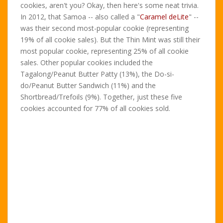
cookies, aren't you? Okay, then here's some neat trivia.
In 2012, that Samoa -- also called a "
Caramel deLite
" --
was their second most-popular cookie (representing
19% of all cookie sales). But the Thin Mint was still their
most popular cookie, representing 25% of all cookie
sales. Other popular cookies included the
Tagalong/Peanut Butter Patty (13%), the Do-si-
do/Peanut Butter Sandwich (11%) and the
Shortbread/Trefoils (9%). Together, just these five
cookies accounted for 77% of all cookies sold.