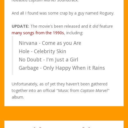
And all I found was some crap by a guy named Roguey.
UPDATE:
The movie's been released and it
did
feature
many songs from the 1990s
, including:
Nirvana - Come as you Are
Hole - Celebrity Skin
No Doubt - I'm Just a Girl
Garbage - Only Happy When it Rains
Unfortunately, as of yet they haven't been gathered
together into an official "Music from
Captain Marvel
"
album.