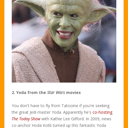
2. Yoda from the
Star Wars
movies
You don't have to fly from Tatooine if you're seeking
the great Jedi master Yoda. Apparently he's
co-hosting
The Today Show
with Kathie Lee Gifford. In 2009, news
co-anchor Hoda Kotb turned up this fantastic Yoda