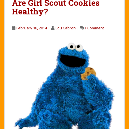
Are Girl Scout Cookies
Healthy?
February 18, 2014
Lou Cabron
1 Comment