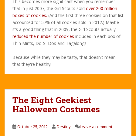
This becomes more significant when you remember
that in just 2007, the Girl Scouts sold
over 200 million
boxes of cookies.
(And the first three cookies on that list
accounted for 57% of all cookies sold in 2012.) Maybe
it's a good thing that in 2009, the Girl Scouts actually
reduced the number of cookies
included in each box of
Thin Mints, Do-Si-Dos and Tagalongs.
Because while they may be tasty, that doesn't mean
that they're healthy!
The Eight Geekiest
Halloween Costumes
October 25, 2012
Destiny
Leave a comment