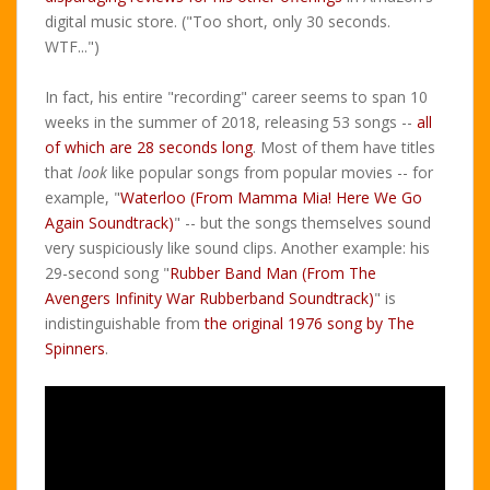
digital music store. ("Too short, only 30 seconds.
WTF...")
In fact, his entire "recording" career seems to span 10
weeks in the summer of 2018, releasing 53 songs --
all
of which are 28 seconds long
. Most of them have titles
that
look
like popular songs from popular movies -- for
example, "
Waterloo (From Mamma Mia! Here We Go
Again Soundtrack)
" -- but the songs themselves sound
very suspiciously like sound clips. Another example: his
29-second song "
Rubber Band Man (From The
Avengers Infinity War Rubberband Soundtrack)
" is
indistinguishable from
the original 1976 song by The
Spinners
.