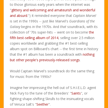
to those glorious early years when the internet was
"
glittery and welcoming and amateurish and wonderful
and absurd
.") It reminded everyone that
Captain Marvel
is set in the 1990s -- just like Marvel's
Guardians of the
Galaxy
begins in the 1970s. And
that
soundtrack, with its
collection of '70s super-hits -- went on to become
the
fifth best-selling album of 2014
, selling over 2.5 million
copies worldwide and grabbing the #1 best-selling
album spot on Billboard's chart -- the first time in history
that the #1 album has been a soundtrack with
nothing
but other people's previously-released songs
.
Would Captain Marvel's soundtrack do the same thing
for music from the 1990s?
Imagine her impressing the hell out of S.H.I.E.L.D. agent
Nick Fury to the tune of the Breeders' "
Saints
", or
fighting shape-shifting Skrulls to the insinuating vocals
of Veruca Salt's "
Seether
".