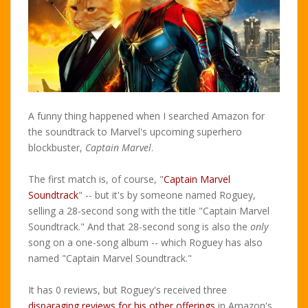
A funny thing happened when I searched Amazon for
the soundtrack to Marvel's upcoming superhero
blockbuster,
Captain Marvel
.
The first match is, of course, "
Captain Marvel
Soundtrack
" -- but it's by someone named Roguey,
selling a 28-second song with the title "Captain Marvel
Soundtrack." And that 28-second song is also the
only
song on a one-song album -- which Roguey has also
named "Captain Marvel Soundtrack."
It has 0 reviews, but Roguey's received three
disparaging reviews for his other offerings
in Amazon's