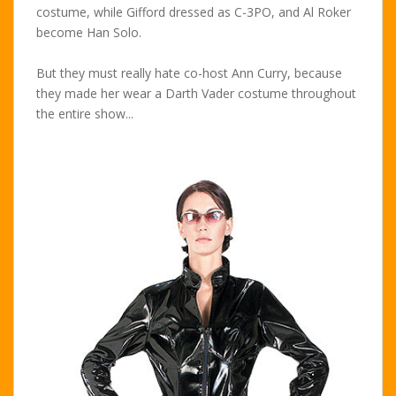
costume, while Gifford dressed as C-3PO, and Al Roker
become Han Solo.
But they must really hate co-host Ann Curry, because
they made her wear a Darth Vader costume throughout
the entire show...