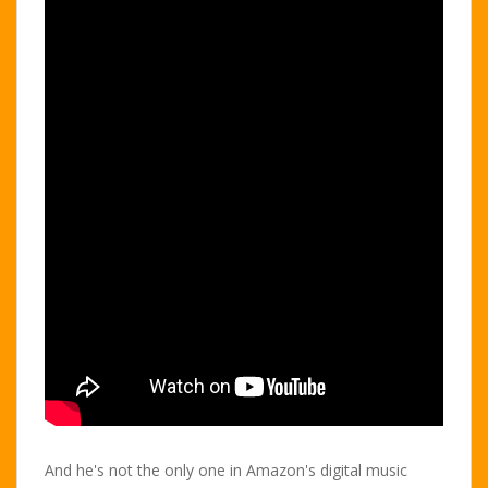
And he's not the only one in Amazon's digital music