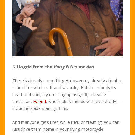
6. Hagrid from the
Harry Potter
movies
There's already something Halloween-y already about a
school for witchcraft and wizardry. But to embody its
heart and soul, try dressing up as gruff, loveable
caretaker,
Hagrid,
who makes friends with everybody —
including spiders and griffins.
And if anyone gets tired while trick-or-treating, you can
just drive them home in your flying motorcycle