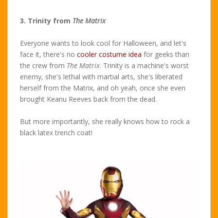
3. Trinity from
The Matrix
Everyone wants to look cool for Halloween, and let's
face it, there's no
cooler costume idea
for geeks than
the crew from
The Matrix
. Trinity is a machine's worst
enemy, she's lethal with martial arts, she's liberated
herself from the Matrix, and oh yeah, once she even
brought Keanu Reeves back from the dead.
But more importantly, she really knows how to rock a
black latex trench coat!