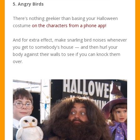
5. Angry Birds
There's nothing geekier than basing your Halloween
costume
on the characters from a phone app!
And for extra effect, make snarling bird noises whenever
you get to somebody's house — and then hurl your
body against their walls to see if you can knock them
over.