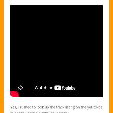
Yes, I rushed to look up the track listing on the yet-to-be
released
Captain Marvel
soundtrack.