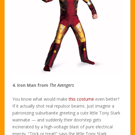
4. Iron Man from
The Avengers
You know what would make
this costume
even better?
If it actually shot real repulsor beams. Just imagine a
patronizing suburbanite greeting a cute little Tony Stark
wannabe — and suddenly their doorstep gets
incinerated by a high-voltage blast of pure electrical
energy. "Trick or treat!" says the little Tony Stark