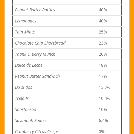
Peanut Butter Patties
40%
Lemonades
40%
Thin Mints
25%
Chocolate Chip Shortbread
23%
Thank U Berry Munch
20%
Dulce de Leche
18%
Peanut Butter Sandwich
17%
Do-si-dos
13.3%
Trefoils
10.4%
Shortbread
10%
Savannah Smiles
6.4%
Cranberry Citrus Crisps
0%