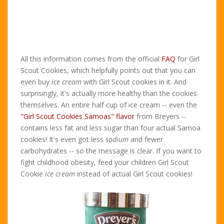
All this information comes from the official
FAQ
for Girl
Scout Cookies, which helpfully points out that you can
even buy
ice cream
with Girl Scout cookies in it. And
surprisingly, it's actually more healthy than the cookies
themselves. An entire half cup of ice cream -- even the
"Girl Scout Cookies Samoas" flavor
from Breyers --
contains less fat and less sugar than four actual Samoa
cookies! It's even got less
sodium
and fewer
carbohydrates -- so the message is clear. If you want to
fight childhood obesity, feed your children Girl Scout
Cookie
ice cream
instead of actual Girl Scout cookies!