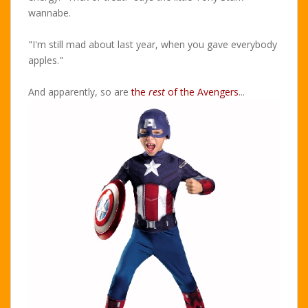
wannabe.
"I'm still mad about last year, when you gave everybody
apples."
And apparently, so are
the
rest
of the Avengers
...