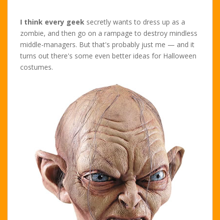
I think every geek
secretly wants to dress up as a
zombie, and then go on a rampage to destroy mindless
middle-managers. But that's probably just me — and it
turns out there's some even better ideas for Halloween
costumes.