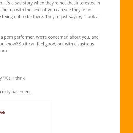
. It's a sad story when they're not that interested in
l put up with the sex but you can see they're not
 trying not to be there. They're just saying, "Look at
e a porn performer. We're concerned about you, and
 you know? So it can feel good, but with disastrous
porn.
 '70s, I think.
a dirty basement.
 Web