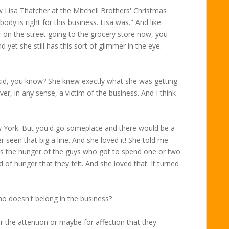
isa Thatcher at the Mitchell Brothers' Christmas
ody is right for this business. Lisa was." And like
r on the street going to the grocery store now, you
d yet she still has this sort of glimmer in the eye.
id, you know? She knew exactly what she was getting
ver, in any sense, a victim of the business. And I think
 York. But you'd go someplace and there would be a
er seen that big a line. And she loved it! She told me
was the hunger of the guys who got to spend one or two
 of hunger that they felt. And she loved that. It turned
o doesn't belong in the business?
or the attention or maybe for affection that they