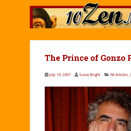
S
k
i
p
t
o
m
a
The Prince of Gonzo 
i
n
c
,
July 19, 2007
Susie Bright
All Articles
o
n
t
e
n
t