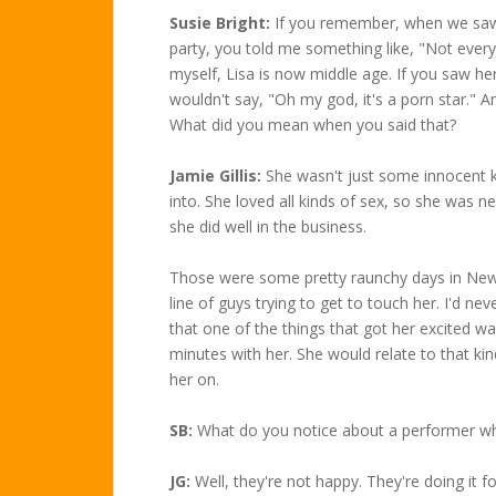
Susie Bright:
If you remember, when we saw L
party, you told me something like, "Not everyb
myself, Lisa is now middle age. If you saw he
wouldn't say, "Oh my god, it's a porn star." An
What did you mean when you said that?
Jamie Gillis:
She wasn't just some innocent k
into. She loved all kinds of sex, so she was ne
she did well in the business.
Those were some pretty raunchy days in New
line of guys trying to get to touch her. I'd nev
that one of the things that got her excited 
minutes with her. She would relate to that kind
her on.
SB:
What do you notice about a performer wh
JG:
Well, they're not happy. They're doing it f