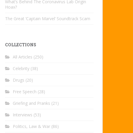
What’s Behind The Coronavirus Lab Origin
Hoax?
The Great ‘Captain Marvel’ Soundtrack Scam
COLLECTIONS
All Articles
(250)
Celebrity
(38)
Drugs
(20)
Free Speech
(28)
Griefing and Pranks
(21)
Interviews
(53)
Politics, Law & War
(86)