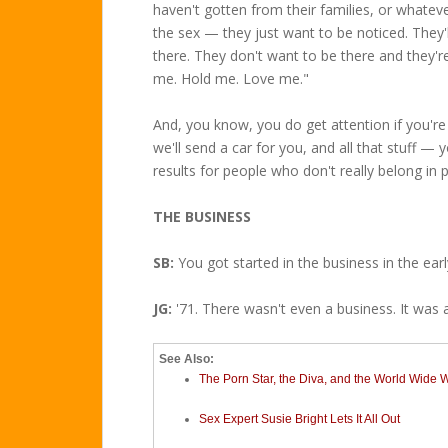
haven't gotten from their families, or whatever
the sex — they just want to be noticed. They'l
there. They don't want to be there and they're
me. Hold me. Love me."
And, you know, you do get attention if you'r
we'll send a car for you, and all that stuff —
results for people who don't really belong in 
THE BUSINESS
SB:
You got started in the business in the early
JG:
'71. There wasn't even a business. It was 
See Also:
The Porn Star, the Diva, and the World Wide
Sex Expert Susie Bright Lets It All Out