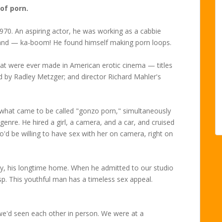
 of porn.
1970. An aspiring actor, he was working as a cabbie
nd — ka-boom! He found himself making porn loops.
hat were ever made in American erotic cinema — titles
ed by Radley Metzger; and director Richard Mahler's
ed what came to be called "gonzo porn," simultaneously
 genre. He hired a girl, a camera, and a car, and cruised
o'd be willing to have sex with her on camera, right on
ity, his longtime home. When he admitted to our studio
sp. This youthful man has a timeless sex appeal.
 we'd seen each other in person. We were at a