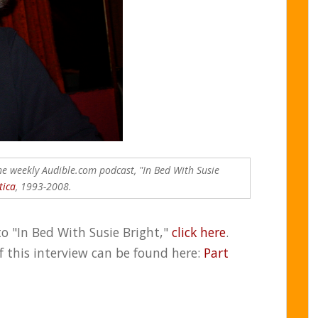
the weekly Audible.com podcast, "In Bed With Susie
tica
, 1993-2008.
to "In Bed With Susie Bright,"
click here
.
of this interview can be found here:
Part