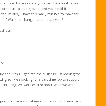
ame from this era where you could be a freak or an
 or theatrical background, and you could fit in.
an? I'm busy, I have this many minutes to make this
nar." Was that change hard to cope with?
usiness.
 on.
 about this. I got into the business just looking for
ing so I was looking for a part-time job to support
 social thing. We were excited about what we were
orn critic in a sort of revolutionary spirit. I have zero