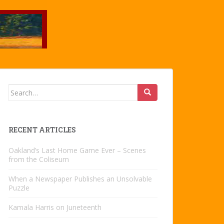
Search
for:
RECENT ARTICLES
Oakland’s Last Home Game Ever – Scenes
from the Coliseum
When a Newspaper Publishes an Unsolvable
Puzzle
Kamala Harris on Juneteenth