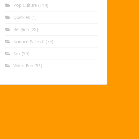
Pop Culture
(114)
Quickies
(1)
Religion
(28)
Science & Tech
(79)
Sex
(59)
Video Fun
(53)