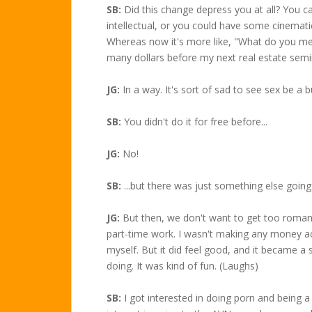
SB:
Did this change depress you at all? You c
intellectual, or you could have some cinematic
Whereas now it's more like, "What do you me
many dollars before my next real estate semi
JG:
In a way. It's sort of sad to see sex be a b
SB:
You didn't do it for free before...
JG:
No!
SB:
...but there was just something else going
JG:
But then, we don't want to get too romantic
part-time work. I wasn't making any money act
myself. But it did feel good, and it became a
doing. It was kind of fun. (Laughs)
SB:
I got interested in doing porn and being a p