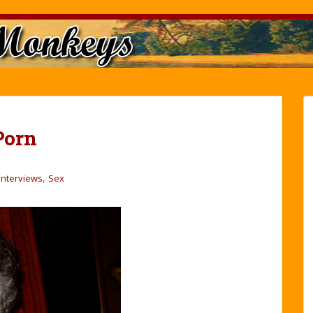
Porn
,
Interviews
Sex