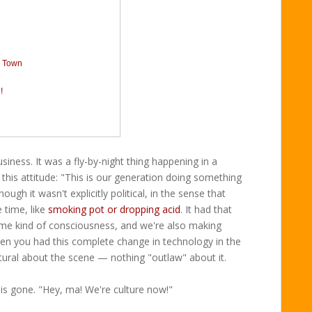
a Town
!
iness. It was a fly-by-night thing happening in a
 this attitude: "This is our generation doing something
ugh it wasn't explicitly political, in the sense that
 time, like
smoking pot or dropping acid
. It had that
me kind of consciousness, and we're also making
hen you had this complete change in technology in the
tural about the scene — nothing "outlaw" about it.
 is gone. "Hey, ma! We're culture now!"