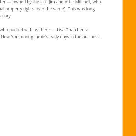
ater — owned by the late Jim and Artie Mitchell, who
ual property rights over the same). This was long
atory.
 who partied with us there — Lisa Thatcher, a
 New York during Jamie's early days in the business.