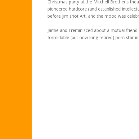
Christmas party at the Mitchell Brother's the
pioneered hardcore (and established intellect
before Jim shot Art, and the mood was celebr
Jamie and I reminisced about a mutual friend
formidable (but now long-retired) porn star in