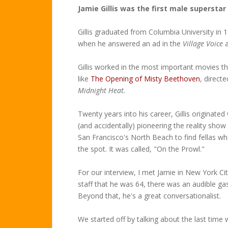
Jamie Gillis was the first male superstar
Gillis graduated from Columbia University in 
when he answered an ad in the
Village Voice
a
Gillis worked in the most important movies t
like
The Opening of Misty Beethoven
, direct
Midnight Heat.
Twenty years into his career, Gillis originat
(and accidentally) pioneering the reality show
San Francisco's North Beach to find fellas wh
the spot. It was called, "On the Prowl."
For our interview, I met Jamie in New York C
staff that he was 64, there was an audible ga
Beyond that, he's a great conversationalist.
We started off by talking about the last time