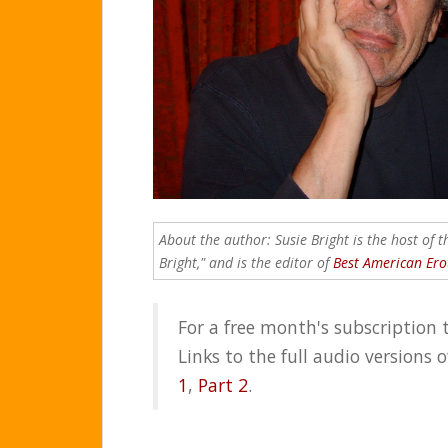
About the author: Susie Bright is the host of 
Bright," and is the editor of
Best American Ero
For a free month's subscription 
Links to the full audio versions 
1
,
Part 2
.