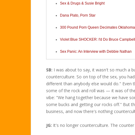
Sex & Drugs & Susie Bright
Dana Plato, Porn Star
300 Pound Porn Queen Decimates Oklahom
Violet Blue SHOCKER: I'd Do Bruce Campbell
Sex Panic: An Interview with Debbie Nathan
SB:
I was about to say, it wasn't so much a bus
counterculture. So on top of the sex, you had
different than anybody else would do." Even tho
some of the rock and roll was — it was of the
vibe: "We hang together because we have so
some bucks and getting our rocks off." But t
business, and now there's nothing countercul
JG:
It's no longer counterculture. The counter