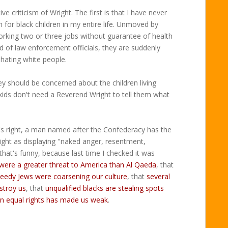
ve criticism of Wright. The first is that I have never
for black children in my entire life. Unmoved by
orking two or three jobs without guarantee of health
nd of law enforcement officials, they are suddenly
 hating white people.
 should be concerned about the children living
ids don't need a Reverend Wright to tell them what
s right, a man named after the Confederacy has the
right as displaying "naked anger, resentment,
that's funny, because last time I checked it was
were a greater threat to America than Al Qaeda
, that
reedy Jews were coarsening our culture
, that
several
stroy us
, that
unqualified blacks are stealing spots
n equal rights has made us weak
.