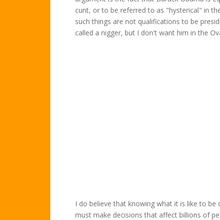
cunt, or to be referred to as "hysterical" in 
such things are not qualifications to be presi
called a nigger, but I don't want him in the Ova
I do believe that knowing what it is like to 
must make decisions that affect billions of pe