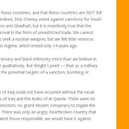
b these countries, and that these countries are NOT full
indeed, Dick Cheney voted against sanctions for South
ro and Ghadhafi, but it is manifestly true that the
roval in the form of unrestricted trade. We cannot
 seek a nuclear weapon, but we felt little remorse
st regime, which ended only 14 years ago.
remacy and black inferiority more than we believe in
qualitatively. But Wright's point — that as a military
the potential targets of a sanction, bombing or
 of Iraq could not have occurred without the racial
 of Iraq and the Arabs of Al Qaeda. There were no
ruction, no grand Muslim conspiracy to topple the
 There was only an angry, heartbroken country that
ainst those responsible, we would have it against