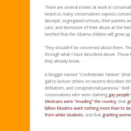
There are several ironies at work in conservati
heard so many conservatives express concern 
decrepit, segregated schools, their parents w
care, and dismissive of their abuse at the ha
terrified that the Obama children will grow up
They shouldn't be concerned about them. They
through what I have described above. Those k
they already know.
A blogger named "Confederate Yankee" (that'
gall to lecture others on racism) describes W
defeatism, and conspiratorial paranoia." Well 
conservatives who were claiming
gay people 
Mexicans were "invading" the country
, that
g
billion Muslims want nothing more than to de
from white students
, and that
granting wome