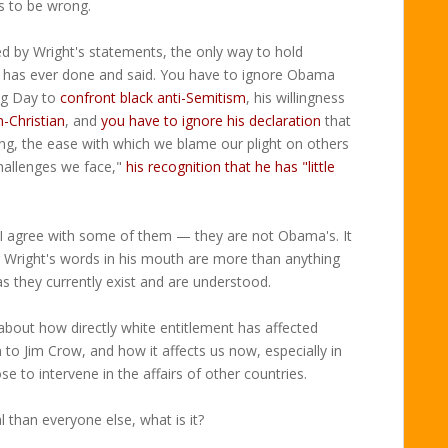
s to be wrong.
ed by Wright's statements, the only way to hold
e has ever done and said. You have to ignore Obama
ng Day to
confront black anti-Semitism
, his willingness
-Christian
, and
you have to ignore his declaration
that
ing, the ease with which we blame our plight on others
hallenges we face,"
his recognition that he has "little
I agree with some of them — they are not Obama's. It
 Wright's words in his mouth are more than anything
 as they currently exist and are understood.
 about how directly white entitlement has affected
to Jim Crow, and how it affects us now, especially in
 to intervene in the affairs of other countries.
al than everyone else, what is it?