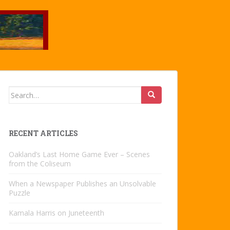
Search
for:
RECENT ARTICLES
Oakland’s Last Home Game Ever – Scenes
from the Coliseum
When a Newspaper Publishes an Unsolvable
Puzzle
Kamala Harris on Juneteenth