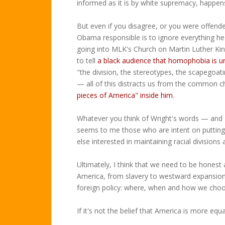
informed as it is by white supremacy, happen
But even if you disagree, or you were offend
Obama responsible is to ignore everything h
going into MLK's Church on Martin Luther Ki
to tell
a black audience that homophobia is un
"the division, the stereotypes, the scapegoat
— all of this distracts us from the common c
pieces of America" inside him
.
Whatever you think of Wright's words — and 
seems to me those who are intent on putting
else interested in maintaining racial divisions
Ultimately, I think that we need to be honest
America, from slavery to westward expansion 
foreign policy: where, when and how we choose
If it's not the belief that America is more equ