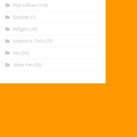
Pop Culture
(114)
Quickies
(1)
Religion
(28)
Science & Tech
(79)
Sex
(59)
Video Fun
(53)