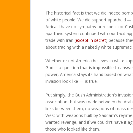
The historical fact is that we did indeed bom
of white people. We did support apartheid — 
Africa. I have no sympathy or respect for Cast
apartheid system continued with our tacit app
trade with Iran (
except in secret
) because they
about trading with a nakedly white supremaci
Whether or not America believes in white sup
God is a question that is impossible to answer 
power, America stays its hand based on what 
invasion look like — is true.
Put simply, the Bush Administration's invasion
association that was made between the Arabs
links between them, no weapons of mass dest
West with weapons built by Saddam's regime.
wanted revenge, and if we couldn't have it ag
those who looked like them.