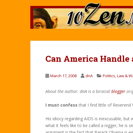
S
k
i
p
t
o
m
a
Can America Handle a
i
n
c
March 17, 2008
dnA
Politics, Law & W
o
n
About the author: dnA is a biracial
blogger
ori
t
e
I must confess
that I find little of Reveren
n
t
His idiocy regarding AIDS is inexcusable, but
what it feels like to be called a nigger, he is 
argument is the fact that Barack Obama is equ