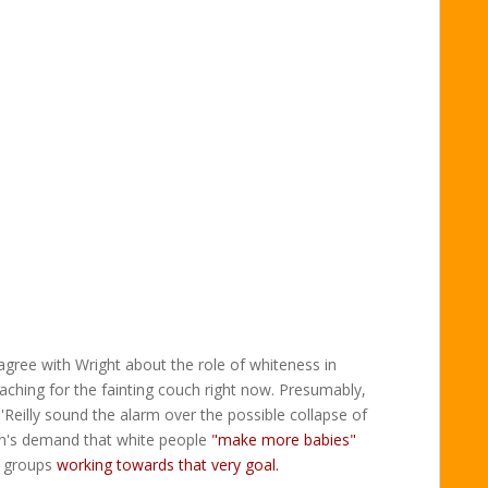
gree with Wright about the role of whiteness in
eaching for the fainting couch right now. Presumably,
eilly sound the alarm over the possible collapse of
n's demand that white people
"make more babies"
e groups
working towards that very goal.