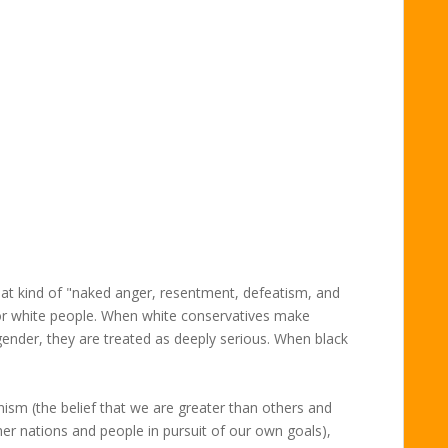
hat kind of "naked anger, resentment, defeatism, and
 for white people. When white conservatives make
gender, they are treated as deeply serious. When black
nism (the belief that we are greater than others and
other nations and people in pursuit of our own goals),