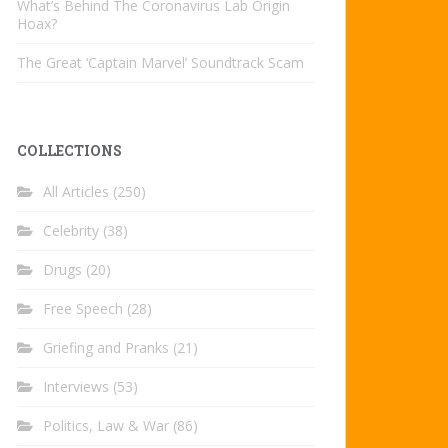
What’s Behind The Coronavirus Lab Origin
Hoax?
The Great ‘Captain Marvel’ Soundtrack Scam
COLLECTIONS
All Articles
(250)
Celebrity
(38)
Drugs
(20)
Free Speech
(28)
Griefing and Pranks
(21)
Interviews
(53)
Politics, Law & War
(86)