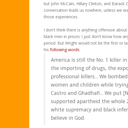
but John McCain, Hillary Clinton, and Barack 
conversation leads us nowhere, unless we wan
those experiences.
I don't think there is anything offensive abou
black men in prison; I just don't know how a
period. But Wright would not be the first or 
his
following words
:
America is still the No. 1 killer 
the importing of drugs, the expo
professional killers... We bombe
women and children while trying
Castro and Ghadhafi... We put [
supported apartheid the whole 2
white supremacy and black infer
believe in God.