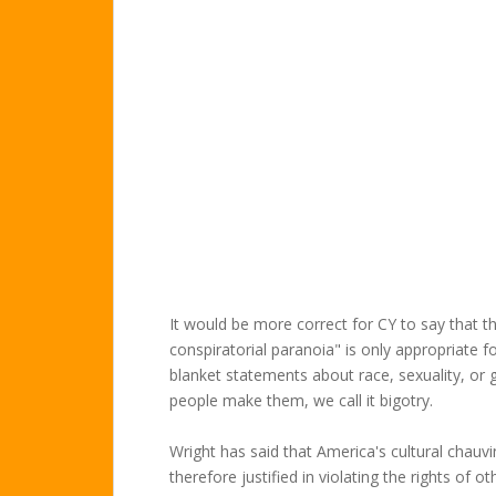
It would be more correct for CY to say that t
conspiratorial paranoia" is only appropriate
blanket statements about race, sexuality, or 
people make them, we call it bigotry.
Wright has said that America's cultural chauvi
therefore justified in violating the rights of 