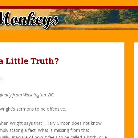
 Little Truth?
ar
ginally from Washington, DC.
d Wright's sermons to be offensive.
 when Wright says that Hillary Clinton does not know
simply stating a fact. What is missing from that
ally unaware of how it feels to be called a bitch, or a