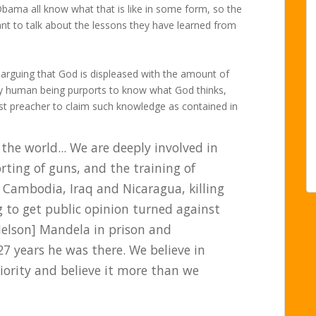
Obama all know what that is like in some form, so the
t to talk about the lessons they have learned from
t arguing that God is displeased with the amount of
ny human being purports to know what God thinks,
last preacher to claim such knowledge as contained in
in the world... We are deeply involved in
rting of guns, and the training of
d Cambodia, Iraq and Nicaragua, killing
 to get public opinion turned against
Nelson] Mandela in prison and
7 years he was there. We believe in
iority and believe it more than we