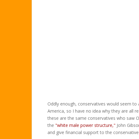
Oddly enough, conservatives would seem to a
America, so I have no idea why they are all r
these are the same conservatives who saw O'R
the
"white male power structure,"
John Gibso
and give financial support to the conservativ