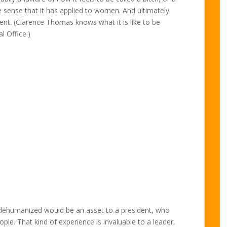
the sense that it has applied to women. And ultimately
dent. (Clarence Thomas knows what it is like to be
l Office.)
be dehumanized would be an asset to a president, who
ople. That kind of experience is invaluable to a leader,