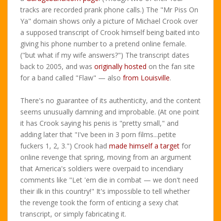
tracks are recorded prank phone calls.) The "Mr Piss On
Ya" domain shows only a picture of Michael Crook over
a supposed transcript of Crook himself being baited into
giving his phone number to a pretend online female.
("but what if my wife answers?") The transcript dates
back to 2005, and was
originally hosted
on the fan site
for a band called "Flaw" — also
from Louisville
.
There's no guarantee of its authenticity, and the content
seems unusually damning and improbable. (At one point
it has Crook saying his penis is "pretty small," and
adding later that "I've been in 3 porn films...petite
fuckers 1, 2, 3.") Crook had
made himself a target
for
online revenge that spring, moving from an argument
that America's soldiers were overpaid to incendiary
comments like "Let 'em die in combat — we don't need
their ilk in this country!" It's impossible to tell whether
the revenge took the form of enticing a sexy chat
transcript, or simply fabricating it.