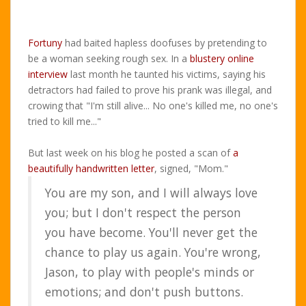
Fortuny
had baited hapless doofuses by pretending to
be a woman seeking rough sex. In a
blustery online
interview
last month he taunted his victims, saying his
detractors had failed to prove his prank was illegal, and
crowing that "I'm still alive... No one's killed me, no one's
tried to kill me..."
But last week on his blog he posted a scan of
a
beautifully handwritten letter
, signed, "Mom."
You are my son, and I will always love
you; but I don't respect the person
you have become. You'll never get the
chance to play us again. You're wrong,
Jason, to play with people's minds or
emotions; and don't push buttons.