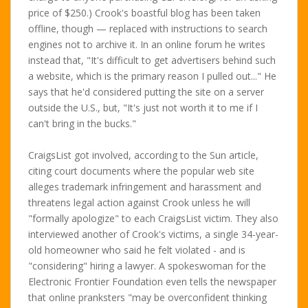
price of $250.) Crook's boastful blog has been taken
offline, though — replaced with instructions to search
engines not to archive it. In an online forum he writes
instead that, "It's difficult to get advertisers behind such
a website, which is the primary reason I pulled out..." He
says that he'd considered putting the site on a server
outside the U.S., but, "It's just not worth it to me if I
can't bring in the bucks."
CraigsList got involved, according to the Sun article,
citing court documents where the popular web site
alleges trademark infringement and harassment and
threatens legal action against Crook unless he will
"formally apologize" to each CraigsList victim. They also
interviewed another of Crook's victims, a single 34-year-
old homeowner who said he felt violated - and is
"considering" hiring a lawyer. A spokeswoman for the
Electronic Frontier Foundation even tells the newspaper
that online pranksters "may be overconfident thinking