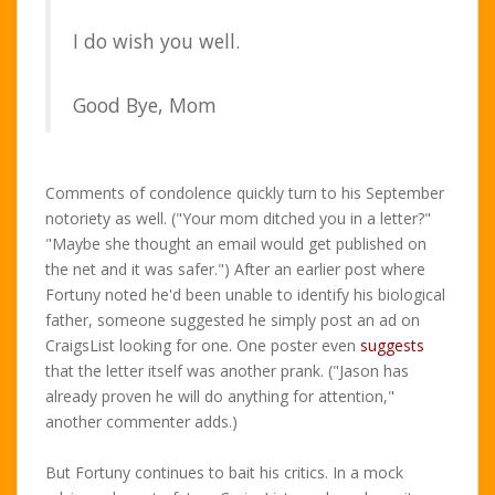
I do wish you well.
Good Bye, Mom
Comments of condolence quickly turn to his September
notoriety as well. ("Your mom ditched you in a letter?"
"Maybe she thought an email would get published on
the net and it was safer.") After an earlier post where
Fortuny noted he'd been unable to identify his biological
father, someone suggested he simply post an ad on
CraigsList looking for one. One poster even
suggests
that the letter itself was another prank. ("Jason has
already proven he will do anything for attention,"
another commenter adds.)
But Fortuny continues to bait his critics. In a mock