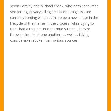
Jason Fortuny and Michael Crook, who both conducted
sex-baiting, privacy-killing pranks on CraigsList, are
currently feeding what seems to be a new phase in the
lifecycle of the meme. In the process, while trying to
turn "bad attention" into revenue streams, they're
throwing insults at one another, as well as taking
considerable rebuke from various sources.