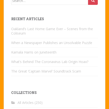
for:
RECENT ARTICLES
Oakland’s Last Home Game Ever – Scenes from the
Coliseum
When a Newspaper Publishes an Unsolvable Puzzle
Kamala Harris on Juneteenth
What’s Behind The Coronavirus Lab Origin Hoax?
The Great ‘Captain Marvel’ Soundtrack Scam
COLLECTIONS
All Articles
(250)