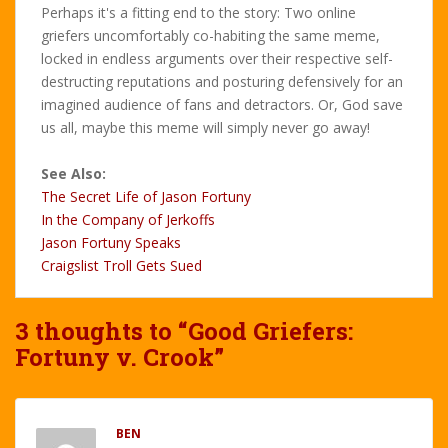
Perhaps it's a fitting end to the story: Two online
griefers uncomfortably co-habiting the same meme,
locked in endless arguments over their respective self-
destructing reputations and posturing defensively for an
imagined audience of fans and detractors. Or, God save
us all, maybe this meme will simply never go away!
See Also:
The Secret Life of Jason Fortuny
In the Company of Jerkoffs
Jason Fortuny Speaks
Craigslist Troll Gets Sued
3 thoughts to “Good Griefers:
Fortuny v. Crook”
BEN