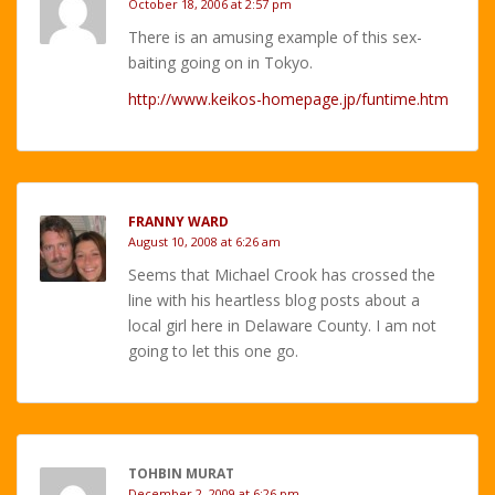
October 18, 2006 at 2:57 pm
There is an amusing example of this sex-
baiting going on in Tokyo.
http://www.keikos-homepage.jp/funtime.htm
FRANNY WARD
August 10, 2008 at 6:26 am
Seems that Michael Crook has crossed the
line with his heartless blog posts about a
local girl here in Delaware County. I am not
going to let this one go.
TOHBIN MURAT
December 2, 2009 at 6:26 pm