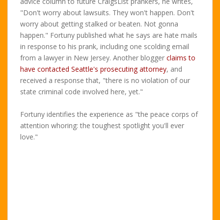
advice column to future CraigsList prankers, he writes,
"Don't worry about lawsuits. They won't happen. Don't
worry about getting stalked or beaten. Not gonna
happen." Fortuny published what he says are hate mails
in response to his prank, including one scolding email
from a lawyer in New Jersey. Another blogger
claims to
have contacted Seattle's prosecuting attorney
, and
received a response that, "there is no violation of our
state criminal code involved here, yet."
Fortuny identifies the experience as "the peace corps of
attention whoring: the toughest spotlight you'll ever
love."