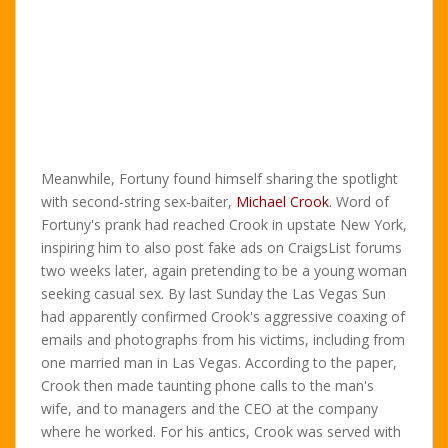
Meanwhile, Fortuny found himself sharing the spotlight
with second-string sex-baiter,
Michael Crook
. Word of
Fortuny's prank had reached Crook in upstate New York,
inspiring him to also post fake ads on CraigsList forums
two weeks later, again pretending to be a young woman
seeking casual sex. By last Sunday the Las Vegas Sun
had apparently confirmed Crook's aggressive coaxing of
emails and photographs from his victims, including from
one married man in Las Vegas. According to the paper,
Crook then made taunting phone calls to the man's
wife, and to managers and the CEO at the company
where he worked. For his antics, Crook was served with