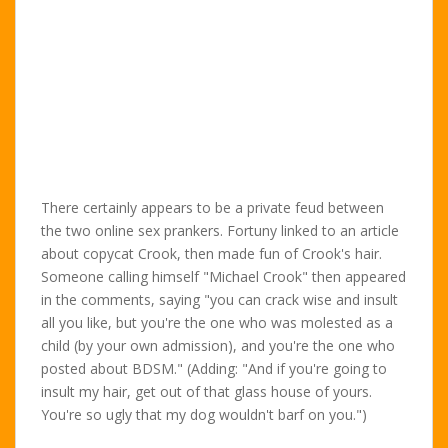
There certainly appears to be a private feud between
the two online sex prankers. Fortuny linked to an article
about copycat Crook, then made fun of Crook's hair.
Someone calling himself "Michael Crook" then appeared
in the comments, saying "you can crack wise and insult
all you like, but you're the one who was molested as a
child (by your own admission), and you're the one who
posted about BDSM." (Adding: "And if you're going to
insult my hair, get out of that glass house of yours.
You're so ugly that my dog wouldn't barf on you.")