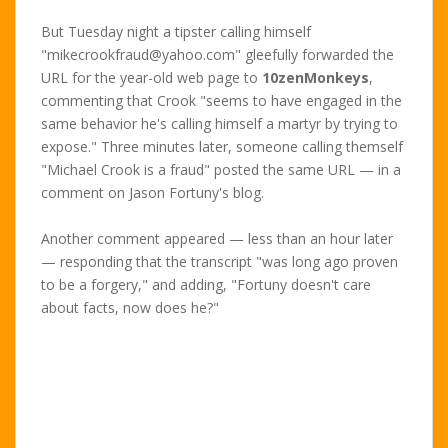
But Tuesday night a tipster calling himself
"mikecrookfraud@yahoo.com" gleefully forwarded the
URL for the year-old web page to
10zenMonkeys
,
commenting that Crook "seems to have engaged in the
same behavior he's calling himself a martyr by trying to
expose." Three minutes later, someone calling themself
"Michael Crook is a fraud" posted the same URL — in a
comment on Jason Fortuny's blog.
Another comment appeared — less than an hour later
— responding that the transcript "was long ago proven
to be a forgery," and adding, "Fortuny doesn't care
about facts, now does he?"