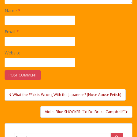
Name
*
Email
*
Website
Post
What the F*ck is Wrong With the Japanese? (Nose Abuse Fetish)
navigation
Violet Blue SHOCKER: “I’d Do Bruce Campbell!”
Search