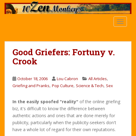
S
k
i
TOGGLE
p
t
o
m
Good Griefers: Fortuny v.
a
Crook
i
n
c
,
October 18, 2006
Lou Cabron
All Articles
o
,
,
,
Griefing and Pranks
Pop Culture
Science & Tech
Sex
n
t
e
In the easily spoofed "reality"
of the online griefing
n
biz, it's difficult to know the difference between
t
authentic actions and ones that are done merely for
publicity, particularly when the publicity-seekers don't
have a whole lot of regard for their own reputations.