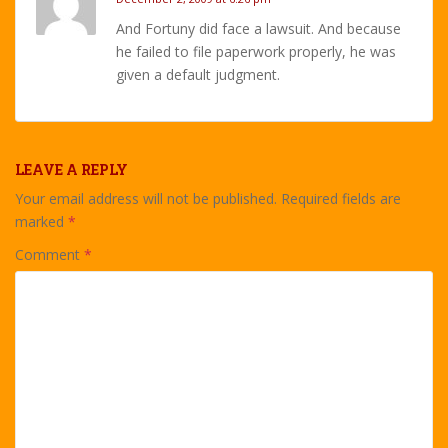
And Fortuny did face a lawsuit. And because
he failed to file paperwork properly, he was
given a default judgment.
LEAVE A REPLY
Your email address will not be published.
Required fields are
marked
*
Comment
*