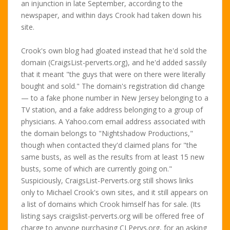
an injunction in late September, according to the
newspaper, and within days Crook had taken down his
site.
Crook's own blog had gloated instead that he'd sold the
domain (CraigsList-perverts.org), and he'd added sassily
that it meant "the guys that were on there were literally
bought and sold." The domain's registration did change
— to a fake phone number in New Jersey belonging to a
TV station, and a fake address belonging to a group of
physicians. A Yahoo.com email address associated with
the domain belongs to "Nightshadow Productions,"
though when contacted they'd claimed plans for "the
same busts, as well as the results from at least 15 new
busts, some of which are currently going on."
Suspiciously, CraigsList-Perverts.org still shows links
only to Michael Crook's own sites, and it still appears on
a list of domains which Crook himself has for sale. (Its
listing says craigslist-perverts.org will be offered free of
charge to anyone purchasing CLPervs.org, for an asking