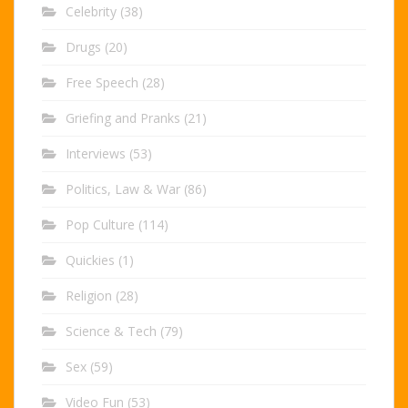
Celebrity
(38)
Drugs
(20)
Free Speech
(28)
Griefing and Pranks
(21)
Interviews
(53)
Politics, Law & War
(86)
Pop Culture
(114)
Quickies
(1)
Religion
(28)
Science & Tech
(79)
Sex
(59)
Video Fun
(53)