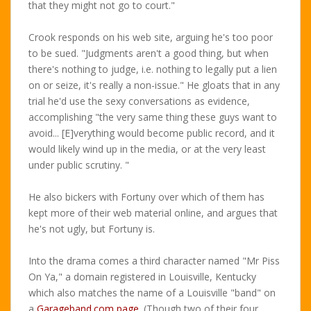
that they might not go to court."
Crook responds on his web site, arguing he's too poor
to be sued. "Judgments aren't a good thing, but when
there's nothing to judge, i.e. nothing to legally put a lien
on or seize, it's really a non-issue." He gloats that in any
trial he'd use the sexy conversations as evidence,
accomplishing "the very same thing these guys want to
avoid... [E]verything would become public record, and it
would likely wind up in the media, or at the very least
under public scrutiny. "
He also bickers with Fortuny over which of them has
kept more of their web material online, and argues that
he's not ugly, but Fortuny is.
Into the drama comes a third character named "Mr Piss
On Ya," a domain registered in Louisville, Kentucky
which also matches the name of a Louisville "band" on
a
Garageband.com page
. (Though two of their four